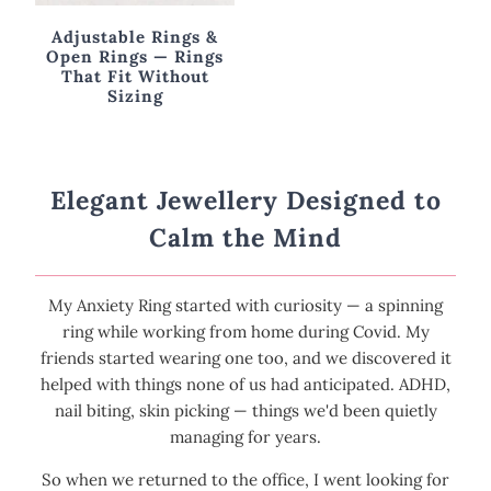
Adjustable Rings &
Open Rings — Rings
That Fit Without
Sizing
Elegant Jewellery Designed to
Calm the Mind
My Anxiety Ring started with curiosity — a spinning
ring while working from home during Covid. My
friends started wearing one too, and we discovered it
helped with things none of us had anticipated. ADHD,
nail biting, skin picking — things we'd been quietly
managing for years.
So when we returned to the office, I went looking for