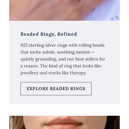
Beaded Rings, Refined
925 sterling silver rings with rolling beads
that invite subtle, soothing motion —
quietly grounding, and our best sellers for
a reason. The kind of ring that looks like
jewellery and works like therapy.
EXPLORE BEADED RINGS