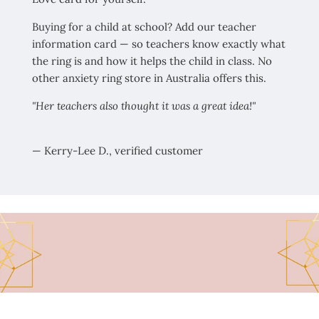
Buying for a child at school? Add our teacher
information card — so teachers know exactly what
the ring is and how it helps the child in class. No
other anxiety ring store in Australia offers this.
"Her teachers also thought it was a great idea!"
— Kerry-Lee D., verified customer