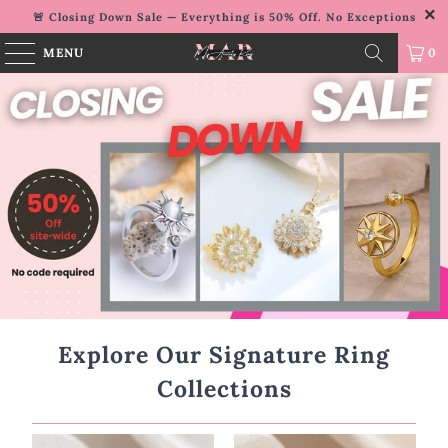
🚨 Closing Down Sale — Everything is 50% Off. No Exceptions
MENU
0
Explore Our Signature Ring
Collections