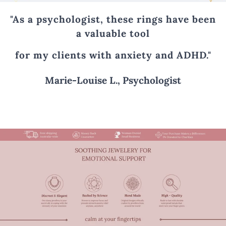
"As a psychologist, these rings have been
a valuable tool
for my clients with anxiety and ADHD."
Marie-Louise L., Psychologist