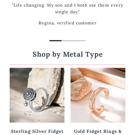
every
Shop by Metal Type