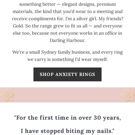
something better — elegant designs, premium
materials, the kind that you'd wear to a meeting and
receive compliments for. I'm a silver girl. My friends?
Gold. So the range grew to fit us all — and everyone
else too, because not everyone works in an office in
Darling Harbour.
We're a small Sydney family business, and every ring
we carry is something I'd wear myself.
SHOP ANXIETY RINGS
"For the first time in over 30 years,
I have stopped biting my nails."