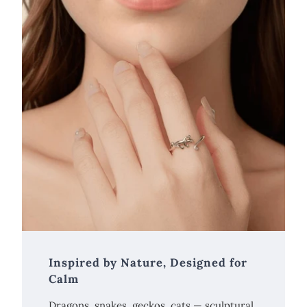
Inspired by Nature, Designed for
Calm
Dragons, snakes, geckos, cats — sculptural