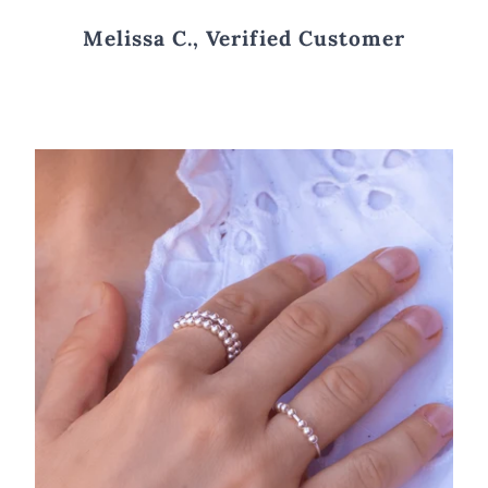
Melissa C., Verified Customer