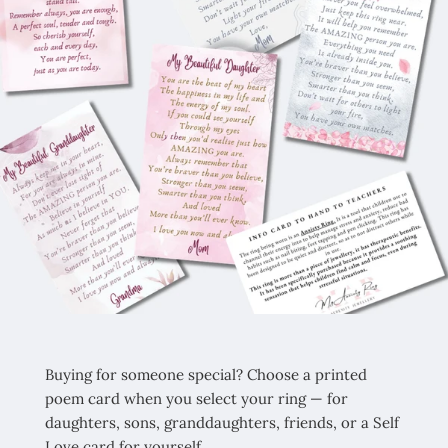
Buying for someone special? Choose a printed
poem card when you select your ring — for
daughters, sons, granddaughters, friends, or a Self
Love card for yourself.