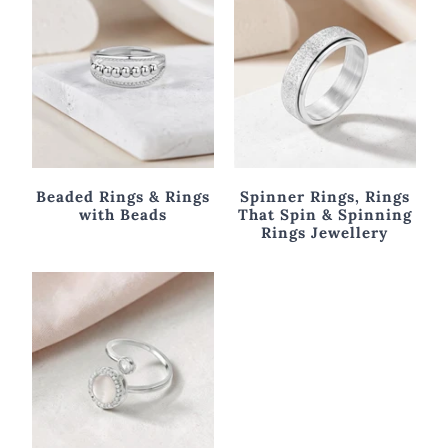
Beaded Rings & Rings
Spinner Rings, Rings
with Beads
That Spin & Spinning
Rings Jewellery