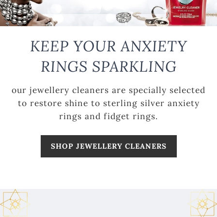
KEEP YOUR ANXIETY
RINGS SPARKLING
our jewellery cleaners are specially selected
to restore shine to sterling silver anxiety
rings and fidget rings.
SHOP JEWELLERY CLEANERS