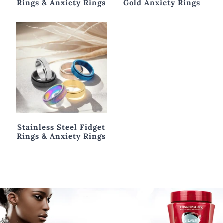
Sterling Silver Fidget
Gold Fidget Rings &
Rings & Anxiety Rings
Gold Anxiety Rings
Stainless Steel Fidget
Rings & Anxiety Rings