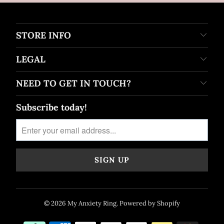
STORE INFO
LEGAL
NEED TO GET IN TOUCH?
Subscribe today!
© 2026
My Anxiety Ring
.
Powered by Shopify