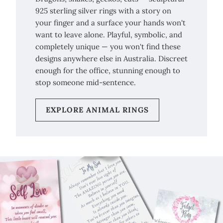
925 sterling silver rings with a story on
your finger and a surface your hands won't
want to leave alone. Playful, symbolic, and
completely unique — you won't find these
designs anywhere else in Australia. Discreet
enough for the office, stunning enough to
stop someone mid-sentence.
EXPLORE ANIMAL RINGS